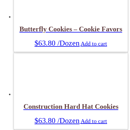
Butterfly Cookies – Cookie Favors
$
63.80
/Dozen
Add to cart
Construction Hard Hat Cookies
$
63.80
/Dozen
Add to cart