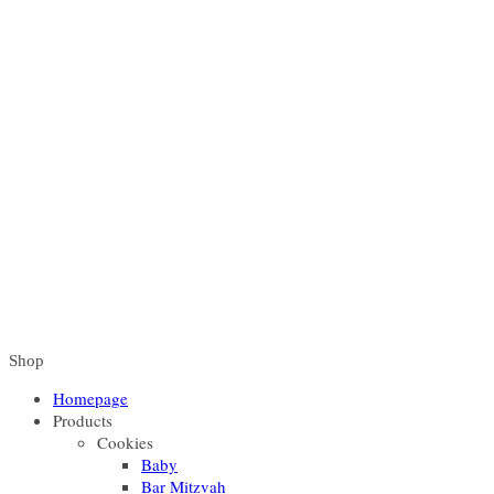
Shop
Homepage
Products
Cookies
Baby
Bar Mitzvah