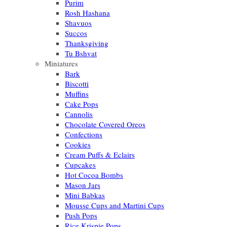
Purim
Rosh Hashana
Shavuos
Succos
Thanksgiving
Tu Bshvat
Miniatures
Bark
Biscotti
Muffins
Cake Pops
Cannolis
Chocolate Covered Oreos
Confections
Cookies
Cream Puffs & Eclairs
Cupcakes
Hot Cocoa Bombs
Mason Jars
Mini Babkas
Mousse Cups and Martini Cups
Push Pops
Rice Krispie Pops