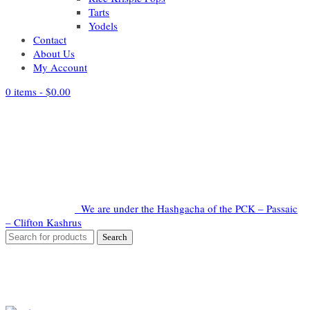
Tarts
Yodels
Contact
About Us
My Account
0 items -
$
0.00
We are under the Hashgacha of the PCK – Passaic
– Clifton Kashrus