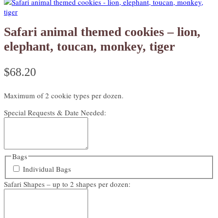
Safari animal themed cookies – lion,
elephant, toucan, monkey, tiger
$
68.20
Maximum of 2 cookie types per dozen.
Special Requests & Date Needed:
Bags
Individual Bags
Safari Shapes – up to 2 shapes per dozen: