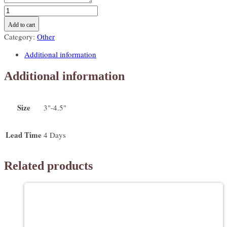
Safari
animal
Add to cart
themed
Category:
Other
cookies
-
Additional information
lion,
elephant,
Additional information
toucan,
monkey,
tiger
Size
3"-4.5"
quantity
Lead Time
4 Days
Related products