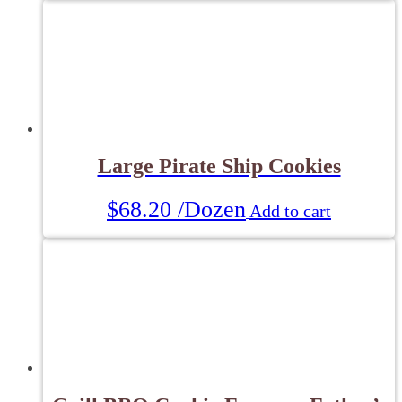
Large Pirate Ship Cookies
$
68.20
/Dozen
Add to cart