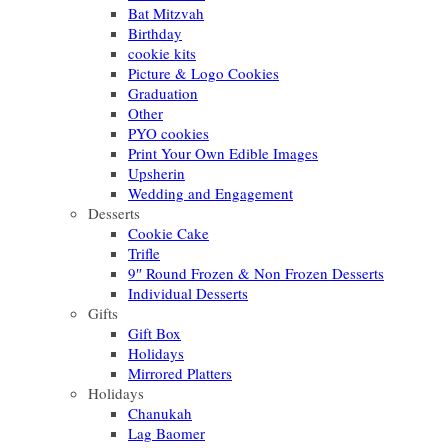
Bat Mitzvah
Birthday
cookie kits
Picture & Logo Cookies
Graduation
Other
PYO cookies
Print Your Own Edible Images
Upsherin
Wedding and Engagement
Desserts
Cookie Cake
Trifle
9″ Round Frozen & Non Frozen Desserts
Individual Desserts
Gifts
Gift Box
Holidays
Mirrored Platters
Holidays
Chanukah
Lag Baomer