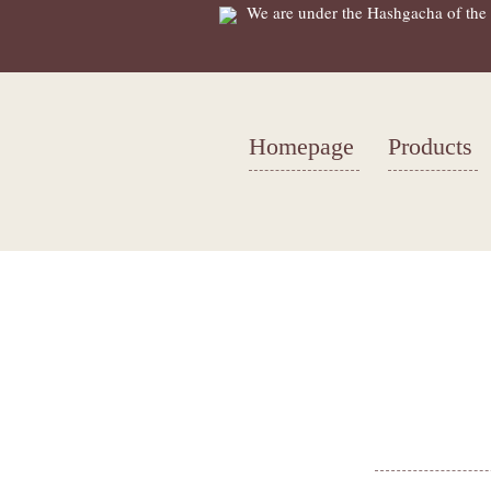
We are under the Hashgacha of the 
Homepage
Products