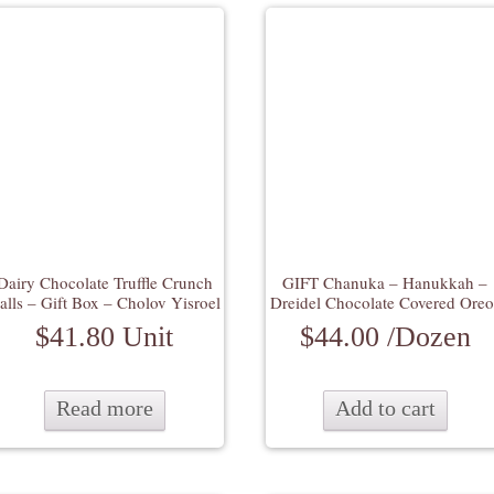
Dairy Chocolate Truffle Crunch
GIFT Chanuka – Hanukkah –
alls – Gift Box – Cholov Yisroel
Dreidel Chocolate Covered Oreo
$
41.80
Unit
$
44.00
/Dozen
Read more
Add to cart