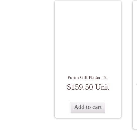
Purim Gift Platter 12″
$
159.50
Unit
Add to cart