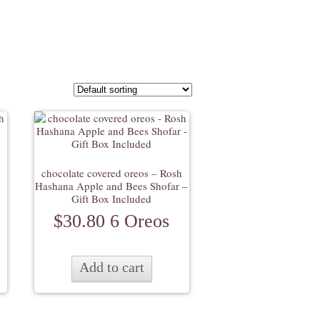
chocolate covered oreos – Rosh
Hashana Apple and Bees Shofar –
Gift Box Included
$
30.80
6 Oreos
Add to cart