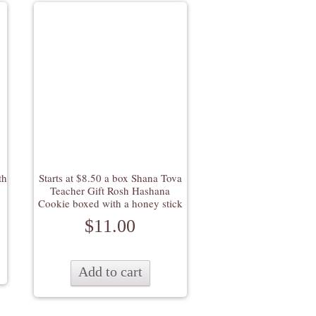
th
Starts at $8.50 a box Shana Tova
Teacher Gift Rosh Hashana
Cookie boxed with a honey stick
$
11.00
Add to cart