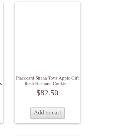
Placecard Shana Tova Apple Gift
s
Rosh Hashana Cookie –
$
82.50
Add to cart