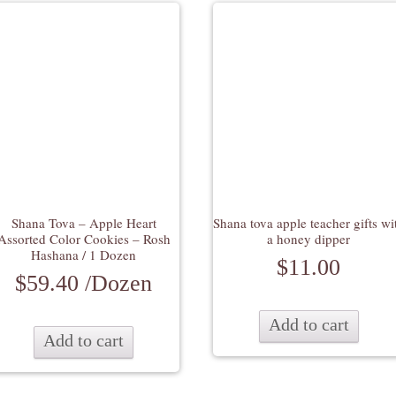
Shana Tova – Apple Heart
Shana tova apple teacher gifts wi
Assorted Color Cookies – Rosh
a honey dipper
Hashana / 1 Dozen
$
11.00
$
59.40
/Dozen
Add to cart
Add to cart