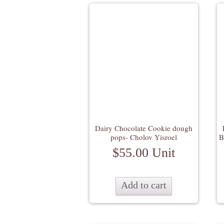
Dairy Chocolate Cookie dough
pops- Cholov Yisroel
B
$
55.00
Unit
Add to cart