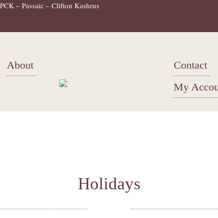
PCK – Passaic – Clifton Kashrus
About
Contact
My Accou
Holidays