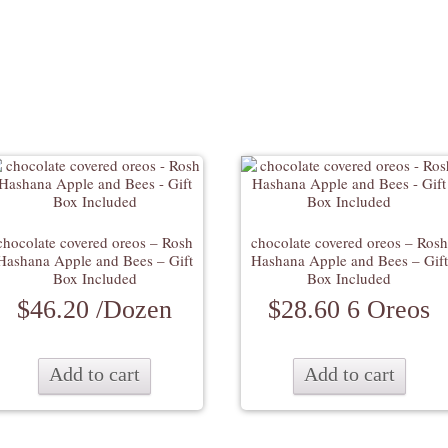
chocolate covered oreos – Rosh
chocolate covered oreos – Rosh
Hashana Apple and Bees – Gift
Hashana Apple and Bees – Gift
Box Included
Box Included
$
46.20
/Dozen
$
28.60
6 Oreos
Add to cart
Add to cart