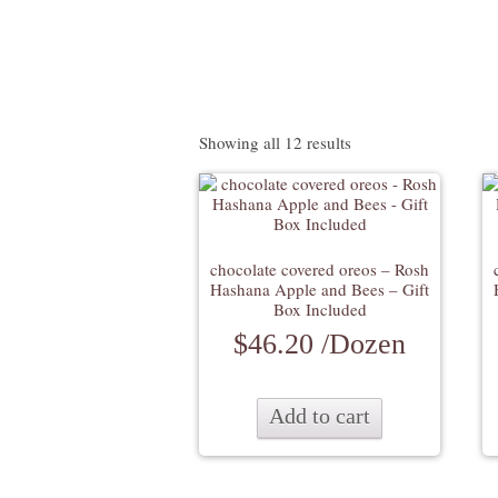
Showing all 12 results
chocolate covered oreos – Rosh
Hashana Apple and Bees – Gift
Box Included
$
46.20
/Dozen
Add to cart