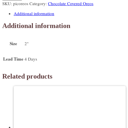
SKU:
picoreos
Category:
Chocolate Covered Oreos
Oreo
Toppers
Additional information
quantity
Additional information
Size
2"
Lead Time
4 Days
Related products