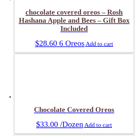
chocolate covered oreos – Rosh
Hashana Apple and Bees – Gift Box
Included
$
28.60
6 Oreos
Add to cart
Chocolate Covered Oreos
$
33.00
/Dozen
Add to cart