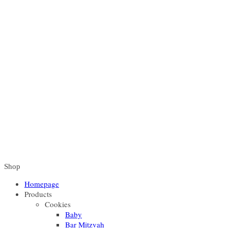
Shop
Homepage
Products
Cookies
Baby
Bar Mitzvah