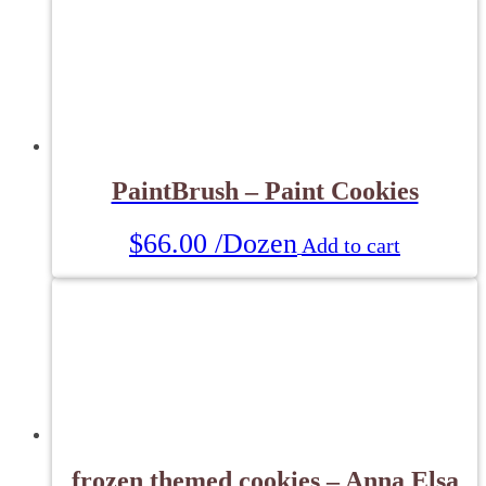
PaintBrush – Paint Cookies
$
66.00
/Dozen
Add to cart
frozen themed cookies – Anna Elsa