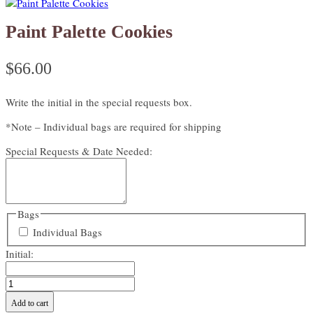
Paint Palette Cookies
$
66.00
Write the initial in the special requests box.
*Note – Individual bags are required for shipping
Special Requests & Date Needed:
Bags
Individual Bags
Initial:
Paint
Palette
Add to cart
Cookies