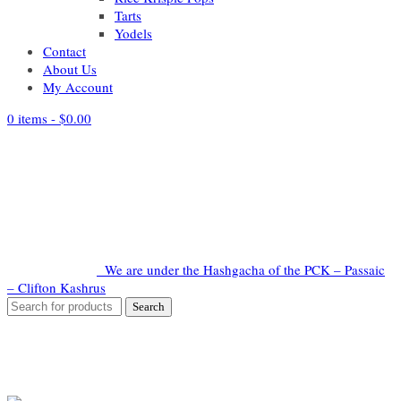
Tarts
Yodels
Contact
About Us
My Account
0 items -
$
0.00
We are under the Hashgacha of the PCK – Passaic
– Clifton Kashrus