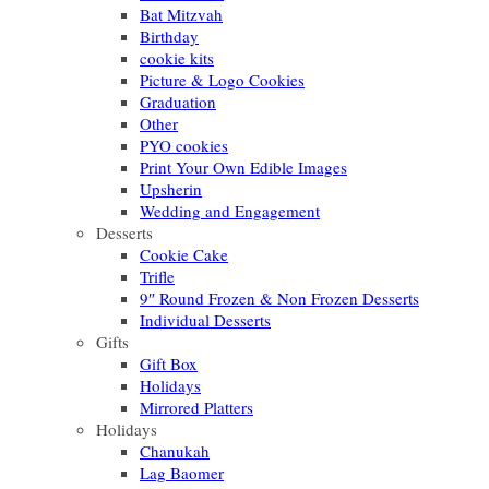
Bat Mitzvah
Birthday
cookie kits
Picture & Logo Cookies
Graduation
Other
PYO cookies
Print Your Own Edible Images
Upsherin
Wedding and Engagement
Desserts
Cookie Cake
Trifle
9″ Round Frozen & Non Frozen Desserts
Individual Desserts
Gifts
Gift Box
Holidays
Mirrored Platters
Holidays
Chanukah
Lag Baomer