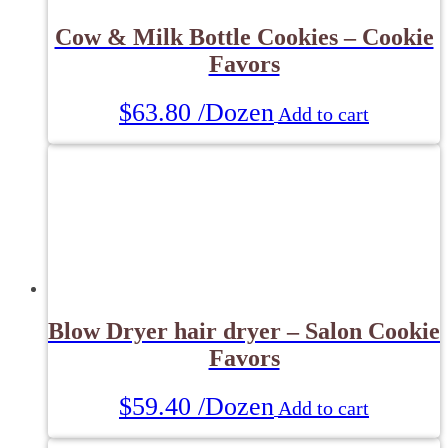
Cow & Milk Bottle Cookies – Cookie
Favors
$
63.80
/Dozen
Add to cart
Blow Dryer hair dryer – Salon Cookie
Favors
$
59.40
/Dozen
Add to cart