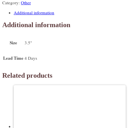
Category:
Other
quantity
Additional information
Additional information
Size
3.5"
Lead Time
4 Days
Related products