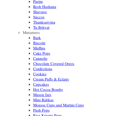
Purim
Rosh Hashana
Shavuos
Succos
Thanksgiving
Tu Bshvat
Miniatures
Bark
Biscotti
Muffins
Cake Pops
Cannolis
Chocolate Covered Oreos
Confections
Cookies
Cream Puffs & Eclairs
Cupcakes
Hot Cocoa Bombs
Mason Jars
Mini Babkas
Mousse Cups and Martini Cups
Push Pops
Rice Krispie Pops