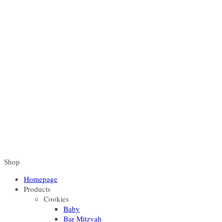
Shop
Homepage
Products
Cookies
Baby
Bar Mitzvah