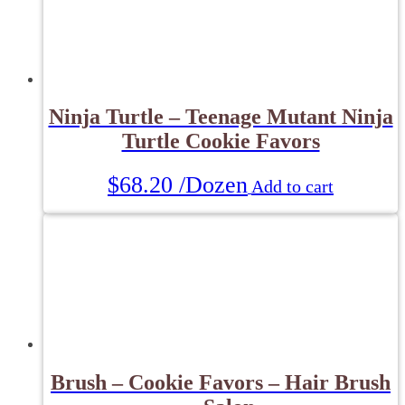
Ninja Turtle – Teenage Mutant Ninja
Turtle Cookie Favors
$
68.20
/Dozen
Add to cart
Brush – Cookie Favors – Hair Brush