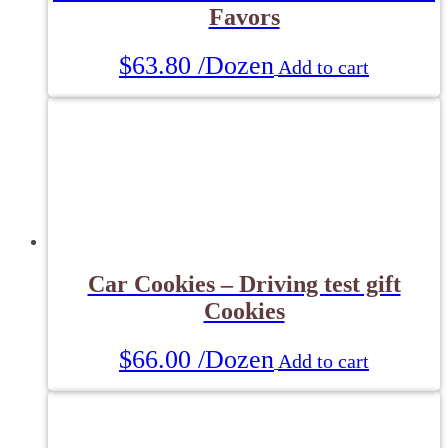
Favors
$
63.80
/Dozen
Add to cart
Car Cookies – Driving test gift
Cookies
$
66.00
/Dozen
Add to cart