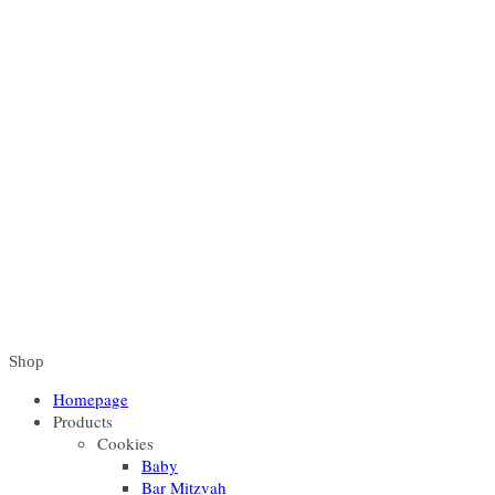
Shop
Homepage
Products
Cookies
Baby
Bar Mitzvah