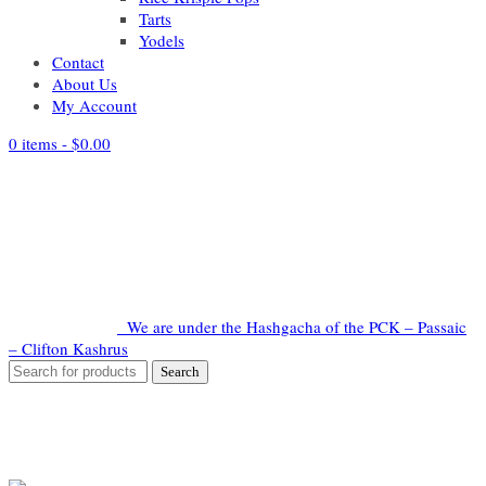
Tarts
Yodels
Contact
About Us
My Account
0 items -
$
0.00
We are under the Hashgacha of the PCK – Passaic
– Clifton Kashrus