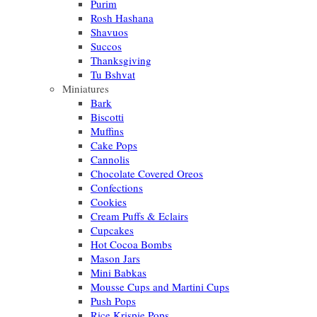
Purim
Rosh Hashana
Shavuos
Succos
Thanksgiving
Tu Bshvat
Miniatures
Bark
Biscotti
Muffins
Cake Pops
Cannolis
Chocolate Covered Oreos
Confections
Cookies
Cream Puffs & Eclairs
Cupcakes
Hot Cocoa Bombs
Mason Jars
Mini Babkas
Mousse Cups and Martini Cups
Push Pops
Rice Krispie Pops