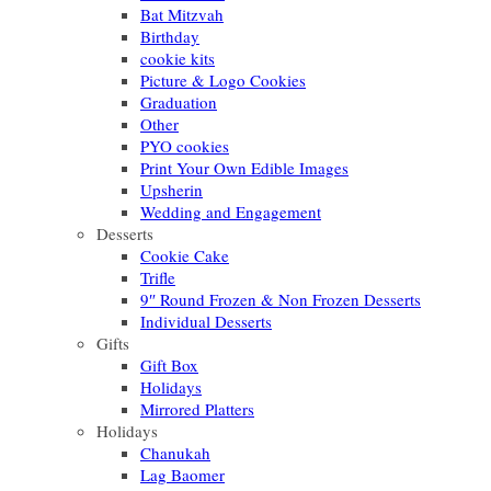
Bat Mitzvah
Birthday
cookie kits
Picture & Logo Cookies
Graduation
Other
PYO cookies
Print Your Own Edible Images
Upsherin
Wedding and Engagement
Desserts
Cookie Cake
Trifle
9″ Round Frozen & Non Frozen Desserts
Individual Desserts
Gifts
Gift Box
Holidays
Mirrored Platters
Holidays
Chanukah
Lag Baomer