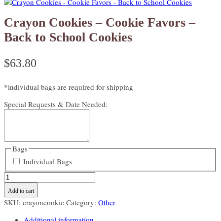
Crayon Cookies – Cookie Favors –
Back to School Cookies
$
63.80
*individual bags are required for shipping
Special Requests & Date Needed:
Bags
Individual Bags
Crayon
Cookies
Add to cart
-
SKU:
crayoncookie
Category:
Other
Cookie
Favors
Additional information