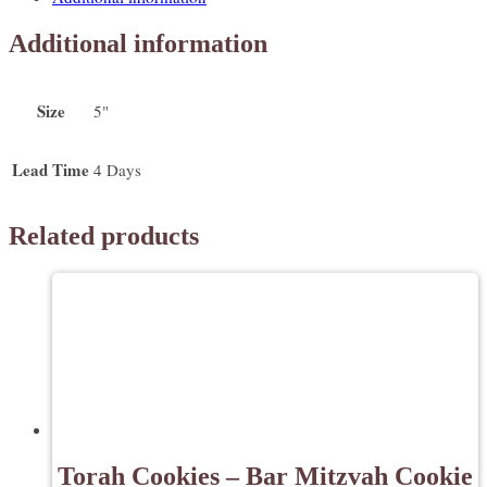
-
Back
Additional information
to
School
Cookies
Size
5"
quantity
Lead Time
4 Days
Related products
Torah Cookies – Bar Mitzvah Cookie