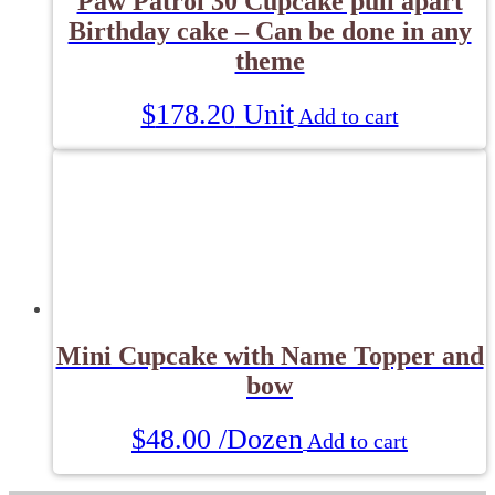
Paw Patrol 30 Cupcake pull apart
Birthday cake – Can be done in any
theme
$
178.20
Unit
Add to cart
Mini Cupcake with Name Topper and
bow
$
48.00
/Dozen
Add to cart