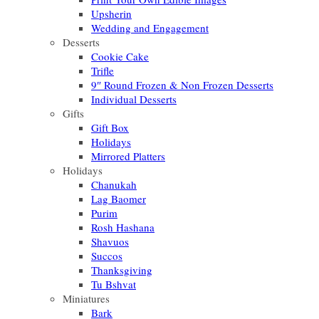
Upsherin
Wedding and Engagement
Desserts
Cookie Cake
Trifle
9″ Round Frozen & Non Frozen Desserts
Individual Desserts
Gifts
Gift Box
Holidays
Mirrored Platters
Holidays
Chanukah
Lag Baomer
Purim
Rosh Hashana
Shavuos
Succos
Thanksgiving
Tu Bshvat
Miniatures
Bark