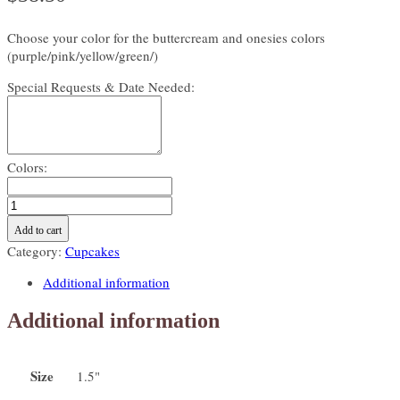
Choose your color for the buttercream and onesies colors
(purple/pink/yellow/green/)
Special Requests & Date Needed:
Colors:
Baby
onesie
Add to cart
Mini
Category:
Cupcakes
cupcakes-
click
Additional information
this
product
Additional information
to
see
available
Size
1.5"
colors