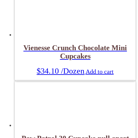
Vienesse Crunch Chocolate Mini
Cupcakes
$
34.10
/Dozen
Add to cart