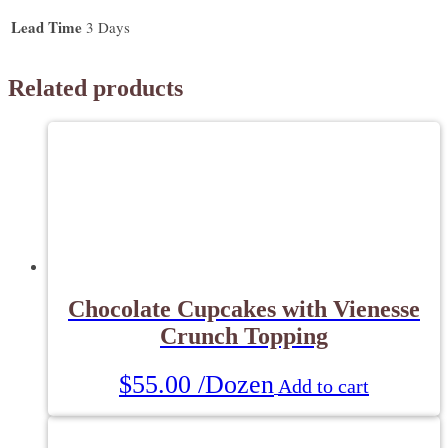
quantity
Lead Time
3 Days
Related products
Chocolate Cupcakes with Vienesse
Crunch Topping
$
55.00
/Dozen
Add to cart