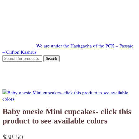
We are under the Hashgacha of the PCK – Passaic
– Clifton Kashrus
Baby onesie Mini cupcakes- click this
product to see available colors
$
38.50