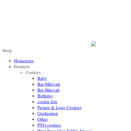
Shop
Homepage
Products
Cookies
Baby
Bar Mitzvah
Bat Mitzvah
Birthday
cookie kits
Picture & Logo Cookies
Graduation
Other
PYO cookies
Print Your Own Edible Images