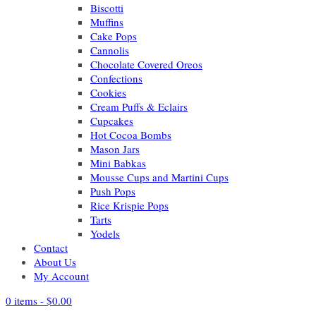
Biscotti
Muffins
Cake Pops
Cannolis
Chocolate Covered Oreos
Confections
Cookies
Cream Puffs & Eclairs
Cupcakes
Hot Cocoa Bombs
Mason Jars
Mini Babkas
Mousse Cups and Martini Cups
Push Pops
Rice Krispie Pops
Tarts
Yodels
Contact
About Us
My Account
0 items -
$
0.00