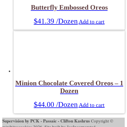
Butterfly Embossed Oreos
$
41.39
/Dozen
Add to cart
Minion Chocolate Covered Oreos – 1
Dozen
$
44.00
/Dozen
Add to cart
Supervision by PCK - Passaic - Clifton Kashrus
Copyright ©
minibitescookies 2026. Site built by JoeIncorporated