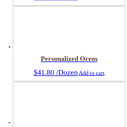
Personalized Oreos
$
41.80
/Dozen
Add to cart