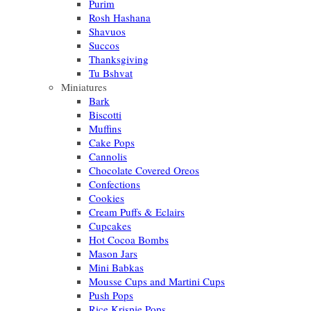
Purim
Rosh Hashana
Shavuos
Succos
Thanksgiving
Tu Bshvat
Miniatures
Bark
Biscotti
Muffins
Cake Pops
Cannolis
Chocolate Covered Oreos
Confections
Cookies
Cream Puffs & Eclairs
Cupcakes
Hot Cocoa Bombs
Mason Jars
Mini Babkas
Mousse Cups and Martini Cups
Push Pops
Rice Krispie Pops