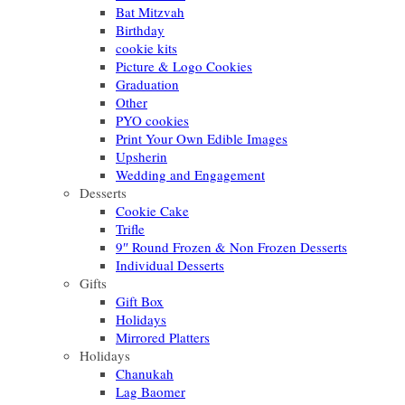
Bat Mitzvah
Birthday
cookie kits
Picture & Logo Cookies
Graduation
Other
PYO cookies
Print Your Own Edible Images
Upsherin
Wedding and Engagement
Desserts
Cookie Cake
Trifle
9″ Round Frozen & Non Frozen Desserts
Individual Desserts
Gifts
Gift Box
Holidays
Mirrored Platters
Holidays
Chanukah
Lag Baomer