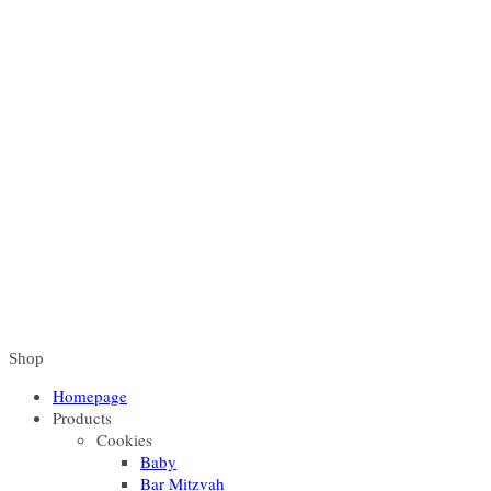
Shop
Homepage
Products
Cookies
Baby
Bar Mitzvah