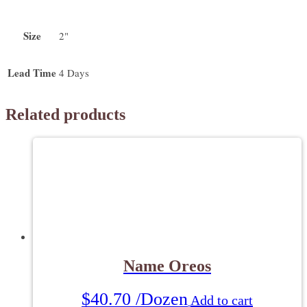
Size
2"
Lead Time
4 Days
Related products
Name Oreos
$
40.70
/Dozen
Add to cart