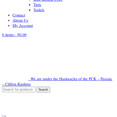
Tarts
Yodels
Contact
About Us
My Account
0 items -
$
0.00
We are under the Hashgacha of the PCK – Passaic
– Clifton Kashrus