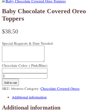
Baby Chocolate Covered Oreo
Toppers
$
38.50
Special Requests & Date Needed:
Chocolate Color: ( Pink/Blue)
Baby
Chocolate
Add to cart
Covered
SKU:
bboreos
Category:
Chocolate Covered Oreos
Oreo
Toppers
Additional information
quantity
Additional information