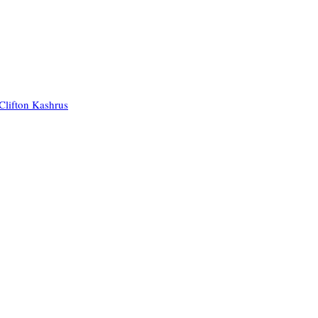
Clifton Kashrus