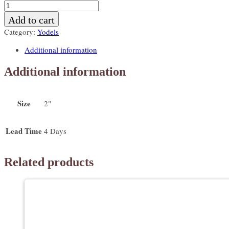
Yodels
with
Add to cart
a
Category:
Yodels
drizzle
color
Additional information
quantity
Additional information
Size
2"
Lead Time
4 Days
Related products