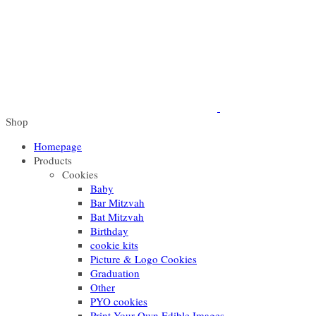
Shop
Homepage
Products
Cookies
Baby
Bar Mitzvah
Bat Mitzvah
Birthday
cookie kits
Picture & Logo Cookies
Graduation
Other
PYO cookies
Print Your Own Edible Images