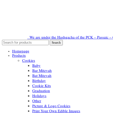
We are under the Hashgacha of the PCK – Passaic – 
Homepage
Products
Cookies
Baby
Bar Mitzvah
Bat Mitzvah
Birthday
Cookie Kits
Graduation
Holidays
Other
Picture & Logo Cookies
Print Your Own Edible Images