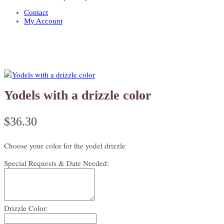
Contact
My Account
Yodels with a drizzle color
$
36.30
Choose your color for the yodel drizzle
Special Requests & Date Needed:
Drizzle Color: