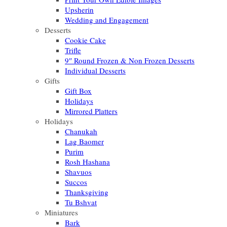
Upsherin
Wedding and Engagement
Desserts
Cookie Cake
Trifle
9″ Round Frozen & Non Frozen Desserts
Individual Desserts
Gifts
Gift Box
Holidays
Mirrored Platters
Holidays
Chanukah
Lag Baomer
Purim
Rosh Hashana
Shavuos
Succos
Thanksgiving
Tu Bshvat
Miniatures
Bark