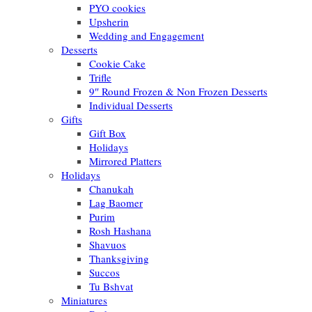
PYO cookies
Upsherin
Wedding and Engagement
Desserts
Cookie Cake
Trifle
9″ Round Frozen & Non Frozen Desserts
Individual Desserts
Gifts
Gift Box
Holidays
Mirrored Platters
Holidays
Chanukah
Lag Baomer
Purim
Rosh Hashana
Shavuos
Thanksgiving
Succos
Tu Bshvat
Miniatures