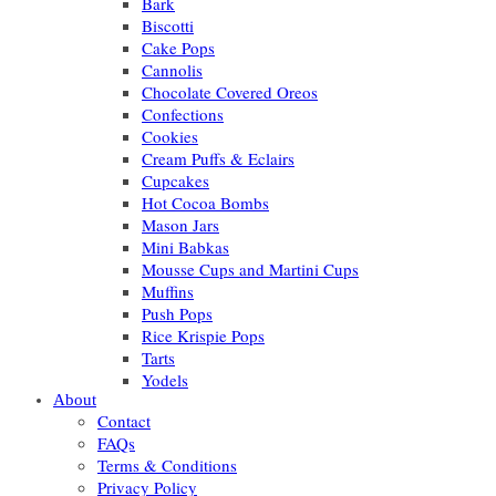
Bark
Biscotti
Cake Pops
Cannolis
Chocolate Covered Oreos
Confections
Cookies
Cream Puffs & Eclairs
Cupcakes
Hot Cocoa Bombs
Mason Jars
Mini Babkas
Mousse Cups and Martini Cups
Muffins
Push Pops
Rice Krispie Pops
Tarts
Yodels
About
Contact
FAQs
Terms & Conditions
Privacy Policy