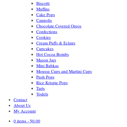
Biscotti
Muffins
Cake Pops
Cannolis
Chocolate Covered Oreos
Confections
Cookies
Cream Puffs & Eclairs
Cupcakes
Hot Cocoa Bombs
Mason Jars
Mini Babkas
Mousse Cups and Martini Cups
Push Pops
Rice Krispie Pops
Tarts
Yodels
Contact
About Us
My Account
0 items -
$
0.00